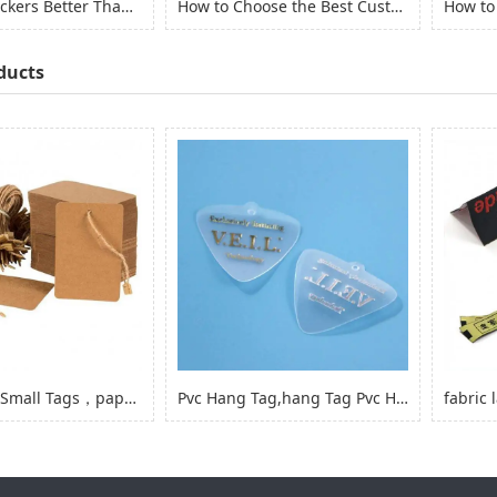
Are Vinyl Stickers Better Than Paper Stickers?
How to Choose the Best Custom Stickers for Your Project? (2022)
ducts
Kraft Paper Small Tags，paper Product Hang Tags for Clothing Garment
Pvc Hang Tag,hang Tag Pvc Hang Tag with Hole