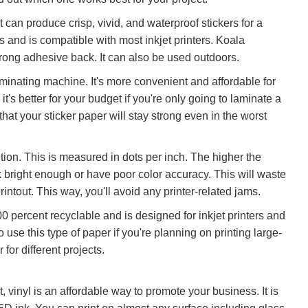
t can produce crisp, vivid, and waterproof stickers for a
ers and is compatible with most inkjet printers. Koala
strong adhesive back. It can also be used outdoors.
laminating machine. It's more convenient and affordable for
 it's better for your budget if you're only going to laminate a
at your sticker paper will stay strong even in the worst
tion. This is measured in dots per inch. The higher the
ook bright enough or have poor color accuracy. This will waste
intout. This way, you'll avoid any printer-related jams.
 100 percent recyclable and is designed for inkjet printers and
to use this type of paper if you're planning on printing large-
for different projects.
t, vinyl is an affordable way to promote your business. It is