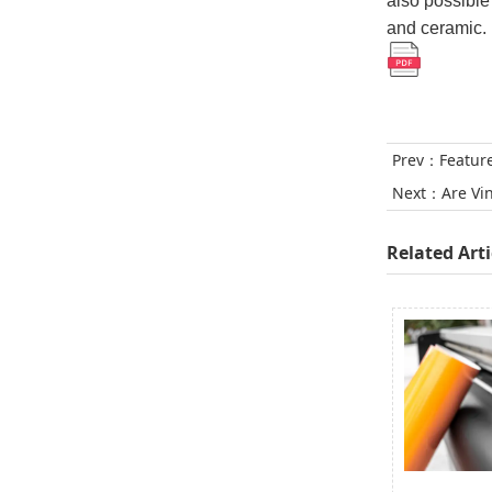
also possible
and ceramic. I
Prev：
Featur
Next：
Are Vi
Related Arti