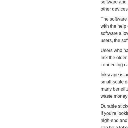
software and 
other devices
The software 
with the help 
software allo
users, the so
Users who hav
link the olde
connecting ca
Inkscape is an
small-scale d
many benefits,
waste money 
Durable stick
If you're look
high-end and c
can be a lot o