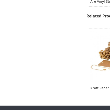
Related Pro