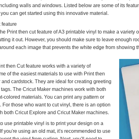
including walls and windows. Listed below are some of its featur
you can get started using this innovative material.
 feature
e Print then cut feature of A3 printable vinyl to make a variety o
utting it out. However, you should make sure to leave enough ro
around each image that prevents the white edge from showing th
nt then Cut feature works with a variety of
me of the easiest materials to use with Print then
 and cardstock. They are ideal for creating greeting
t tags. The Cricut Maker machines work with both
t-colored materials. You can print any pattern or
 For those who want to cut vinyl, there is an option
th both Cricut Explore and Cricut Maker machines.
 use printable vinyl is to print your design on a
 If you're using an old mat, it's recommended to use
event the vinyl from curling. Next, you'll need to