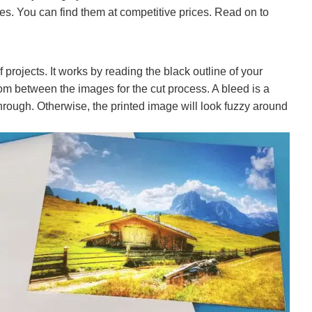
es. You can find them at competitive prices. Read on to
f projects. It works by reading the black outline of your
om between the images for the cut process. A bleed is a
rough. Otherwise, the printed image will look fuzzy around