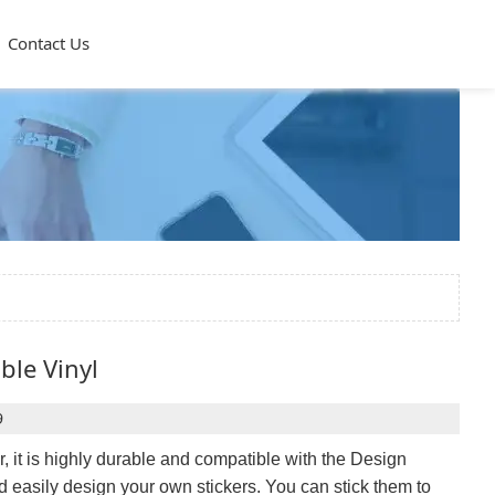
Contact Us
ble Vinyl
9
r, it is highly durable and compatible with the Design
and easily design your own stickers. You can stick them to