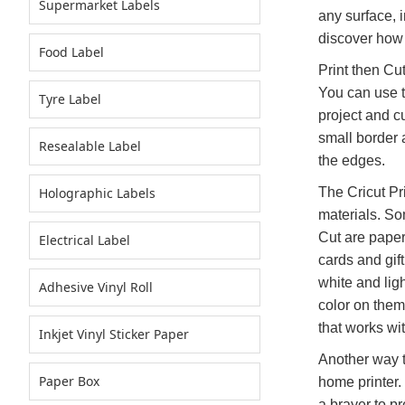
Supermarket Labels
any surface, 
discover how 
Food Label
Print then Cut
You can use th
Tyre Label
project and c
small border 
Resealable Label
the edges.
Holographic Labels
The Cricut Pri
materials. So
Cut are paper
Electrical Label
cards and gif
white and ligh
Adhesive Vinyl Roll
color on them.
that works wi
Inkjet Vinyl Sticker Paper
Another way to
Paper Box
home printer.
a brayer to pr