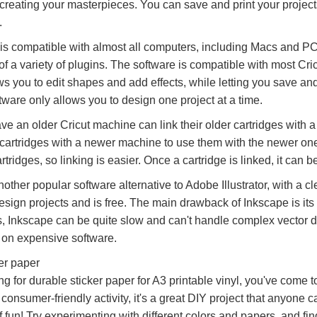
creating your masterpieces. You can save and print your project
.
is compatible with almost all computers, including Macs and PC
of a variety of plugins. The software is compatible with most Cri
ws you to edit shapes and add effects, while letting you save an
ftware only allows you to design one project at a time.
e an older Cricut machine can link their older cartridges with a
r cartridges with a newer machine to use them with the newer on
rtridges, so linking is easier. Once a cartridge is linked, it can
other popular software alternative to Adobe Illustrator, with a cl
esign projects and is free. The main drawback of Inkscape is its
 Inkscape can be quite slow and can't handle complex vector desig
on expensive software.
er paper
ing for durable sticker paper for A3 printable vinyl, you've come t
onsumer-friendly activity, it's a great DIY project that anyone c
f fun! Try experimenting with different colors and papers, and fi