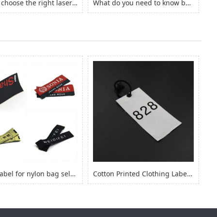
How to choose the right laserjet sticker paper?
What do you need to know before you buy Adhesive Vinyl Roll？
fabric label for nylon bag self adhesive, logo sticker for nylon clothes
Cotton Printed Clothing Label, Cotton Fabric Woven Label for Clothing