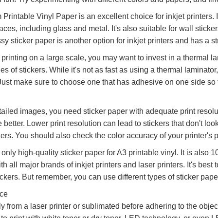
rintable Vinyl Paper is an excellent choice for inkjet printers. I
faces, including glass and metal. It's also suitable for wall stick
ssy sticker paper is another option for inkjet printers and has a 
n printing on a large scale, you may want to invest in a thermal 
ies of stickers. While it's not as fast as using a thermal laminator,
 Just make sure to choose one that has adhesive on one side so th
tailed images, you need sticker paper with adequate print resolu
e better. Lower print resolution can lead to stickers that don't l
ers. You should also check the color accuracy of your printer's pr
e only high-quality sticker paper for A3 printable vinyl. It is also
h all major brands of inkjet printers and laser printers. It's best 
ickers. But remember, you can use different types of sticker paper 
ice
ly from a laser printer or sublimated before adhering to the objec