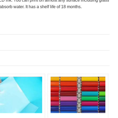
LED ink. You can print on almost any surface including glass
absorb water. It has a shelf life of 18 months.