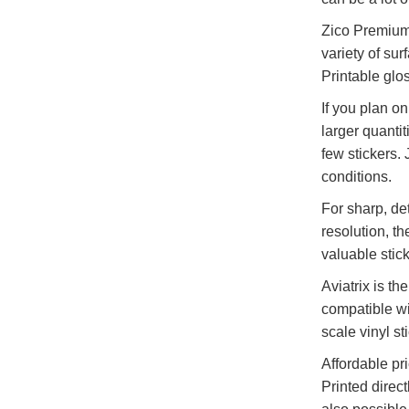
Zico Premium P
variety of sur
Printable glo
If you plan o
larger quantit
few stickers.
conditions.
For sharp, de
resolution, th
valuable stick
Aviatrix is th
compatible wit
scale vinyl st
Affordable pr
Printed direct