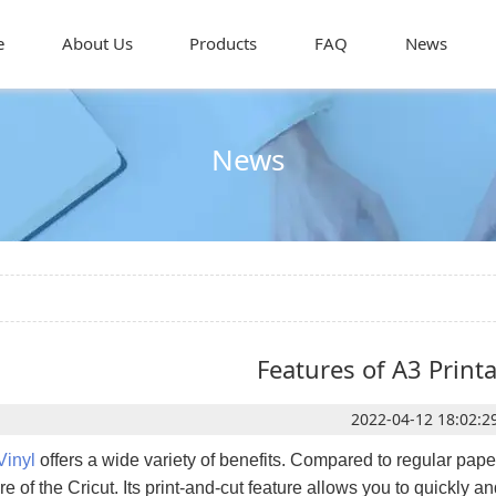
e
About Us
Products
FAQ
News
News
Features of A3 Printa
2022-04-12 18:02:2
Vinyl
offers a wide variety of benefits. Compared to regular pape
e of the Cricut. Its print-and-cut feature allows you to quickly 