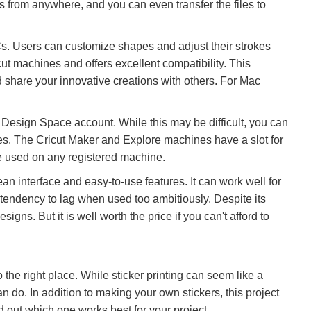
s from anywhere, and you can even transfer the files to
s. Users can customize shapes and adjust their strokes
cut machines and offers excellent compatibility. This
d share your innovative creations with others. For Mac
 Design Space account. While this may be difficult, you can
es. The Cricut Maker and Explore machines have a slot for
 be used on any registered machine.
ean interface and easy-to-use features. It can work well for
 tendency to lag when used too ambitiously. Despite its
ns. But it is well worth the price if you can't afford to
o the right place. While sticker printing can seem like a
an do. In addition to making your own stickers, this project
nd out which one works best for your project.