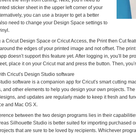
nted sticker sheet in the upper left corner of your
ternatively, you can use a brayer to get a better
l also need to change your Design Space settings to
inyl.
g a Cricut Design Space or Cricut Access, the Print then Cut feat
 around the edges of your printed image and not offset. The prin
p doesn't support this feature yet. After logging in, you'll be pr
heet, place it on your Cricut mat and press the button. Then, you'
th Cricut's Design Studio software
udio software is a companion app for Cricut's smart cutting mac
ts, and other elements to help you design your own projects. The
signs, and updates are regularly made to keep it fresh and funct
ice and Mac OS X.
erence between the two design programs lies in their capabiliti
eas Silhouette Studio is better suited for importing purchased 
projects that are sure to be loved by recipients. Whichever pro