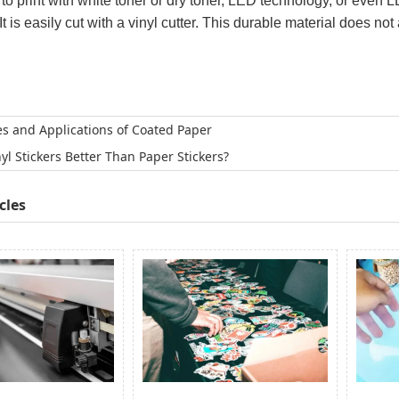
 to print with white toner or dry toner, LED technology, or even 
t is easily cut with a vinyl cutter. This durable material does not 
es and Applications of Coated Paper
nyl Stickers Better Than Paper Stickers?
cles