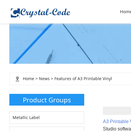
Hom
Home
>
News
> Features of A3 Printable Vinyl
Product Groups
Metallic Label
A3 Printable 
Studio softwar