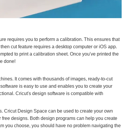
ure requires you to perform a calibration. This ensures that
t then cut feature requires a desktop computer or iOS app.
ompted to print a calibration sheet. Once you've printed the
re done!
hines. It comes with thousands of images, ready-to-cut
 software is easy to use and enables you to create your
ional. Cricut's design software is compatible with
es. Cricut Design Space can be used to create your own
or free designs. Both design programs can help you create
gram you choose, you should have no problem navigating the