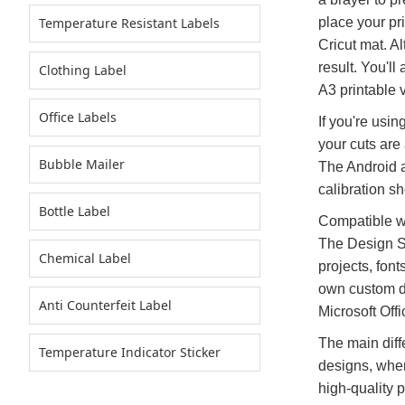
Temperature Resistant Labels
place your pri
Cricut mat. Al
result. You'l
Clothing Label
A3 printable v
Office Labels
If you're usin
your cuts are
Bubble Mailer
The Android ap
calibration s
Bottle Label
Compatible wi
The Design St
Chemical Label
projects, fon
own custom de
Anti Counterfeit Label
Microsoft Off
The main diff
Temperature Indicator Sticker
designs, wher
high-quality 