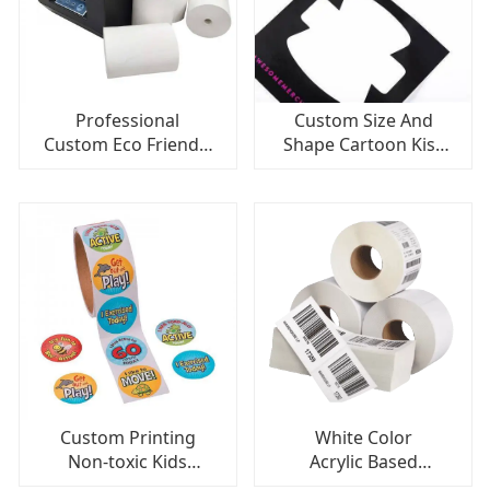
Professional
Custom Size And
Custom Eco Friendly
Shape Cartoon Kiss
Printing Label/
Cut Label/ Kiss Cut
Printing Sticker For
Sticker Removable
Thermal Printer
Decorative
Custom Printing
White Color
Non-toxic Kids
Acrylic Based
Label/ Kids Sticker
Adhesive Thermal