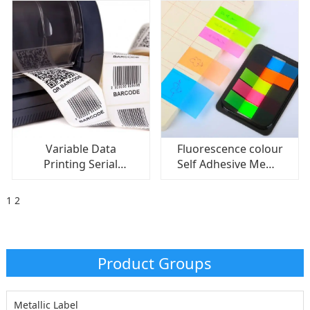
Variable Data
Fluorescence colour
Printing Serial
Self Adhesive Memo
Number Barcode
Pad Sticky Notes
Label/ Barcode
Memo Sticker Paper
1
2
Sticker Adhesive
Product Groups
Metallic Label