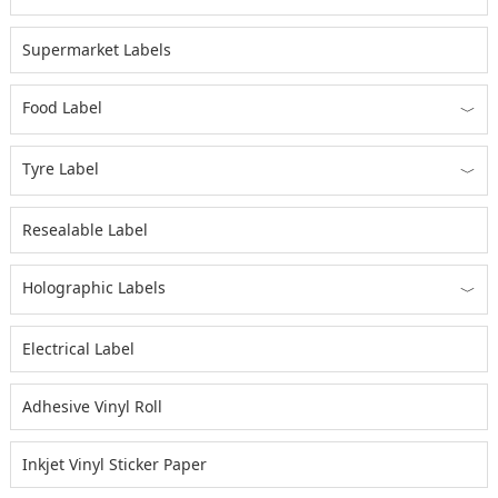
Supermarket Labels
Food Label
﹀
Tyre Label
﹀
Resealable Label
Holographic Labels
﹀
Electrical Label
Adhesive Vinyl Roll
Inkjet Vinyl Sticker Paper