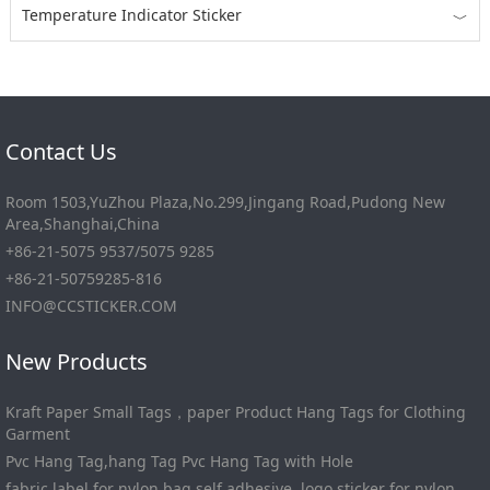
Temperature Indicator Sticker
﹀
Contact Us
Room 1503,YuZhou Plaza,No.299,Jingang Road,Pudong New
Area,Shanghai,China
+86-21-5075 9537/5075 9285
+86-21-50759285-816
INFO@CCSTICKER.COM
New Products
Kraft Paper Small Tags，paper Product Hang Tags for Clothing
Garment
Pvc Hang Tag,hang Tag Pvc Hang Tag with Hole
fabric label for nylon bag self adhesive, logo sticker for nylon