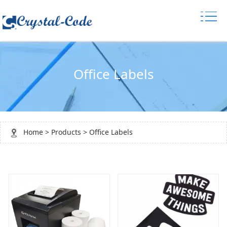
Office Labels
Home
>
Products
>
Office Labels