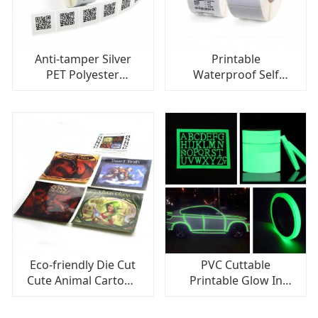
Anti-tamper Silver
Printable
PET Polyester
Waterproof Self
Barcode Label For
Adhesive Die Cut
Shipping Labels, QR
Labels Sticker Paper
Code Labels
For Inkjet Printer
Eco-friendly Die Cut
PVC Cuttable
Cute Animal Cartoon
Printable Glow In
Label, Cartoon
The Dark Label, High
Sticker For Kids
Adhesive Tape