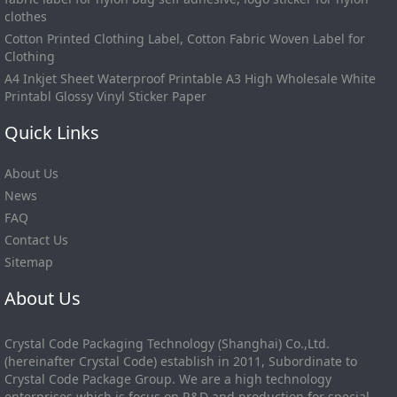
clothes
Cotton Printed Clothing Label, Cotton Fabric Woven Label for
Clothing
A4 Inkjet Sheet Waterproof Printable A3 High Wholesale White
Printabl Glossy Vinyl Sticker Paper
Quick Links
About Us
News
FAQ
Contact Us
Sitemap
About Us
Crystal Code Packaging Technology (Shanghai) Co.,Ltd.
(hereinafter Crystal Code) establish in 2011, Subordinate to
Crystal Code Package Group. We are a high technology
enterprises which is focus on R&D and production for special