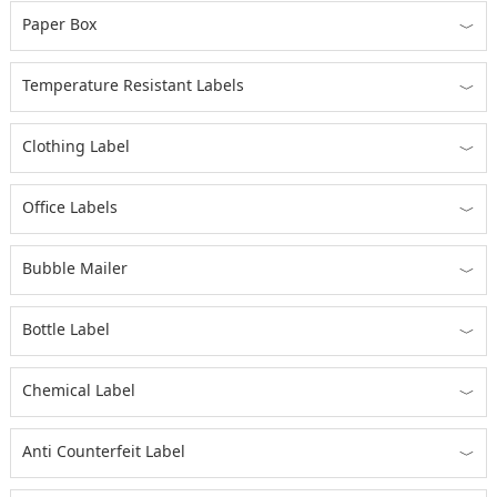
Paper Box
﹀
Temperature Resistant Labels
﹀
Clothing Label
﹀
Office Labels
﹀
Bubble Mailer
﹀
Bottle Label
﹀
Chemical Label
﹀
Anti Counterfeit Label
﹀