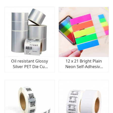
With Removable
Transfer Labels For
Adhesive
Screens, Reverses
Oil resistant Glossy
12 x 21 Bright Plain
Silver PET Die Cut
Neon Self-Adhesive
Labels Anti-fake
Fluorescent Sticker
Adhesive High
Paper Price Gun
Transparency
Label