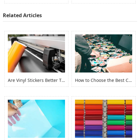
Related Articles
Are Vinyl Stickers Better Than Paper Stickers?
How to Choose the Best Custom Stickers for Your Project? (2022)