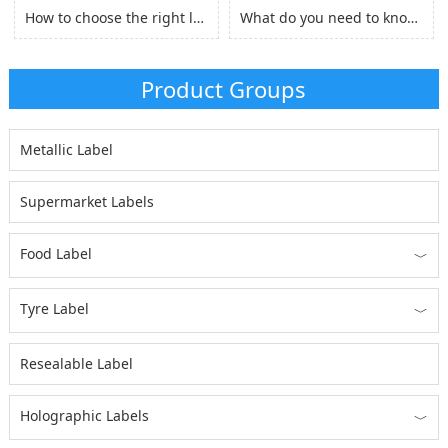
How to choose the right laserjet sticker paper?
What do you need to know before you buy Adhesive Vinyl Roll？
Product Groups
Metallic Label
Supermarket Labels
Food Label
﹀
Tyre Label
﹀
Resealable Label
Holographic Labels
﹀