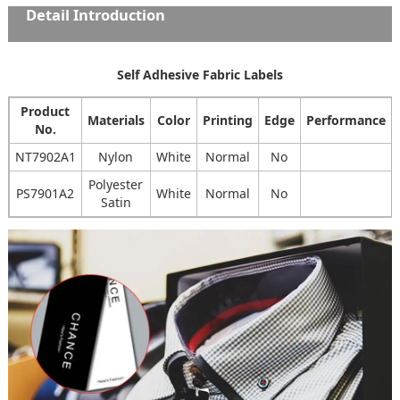
Detail Introduction
Self Adhesive Fabric Labels
Product
Materials
Color
Printing
Edge
Performance
No.
NT7902A1
Nylon
White
Normal
No
Polyester
PS7901A2
White
Normal
No
Satin