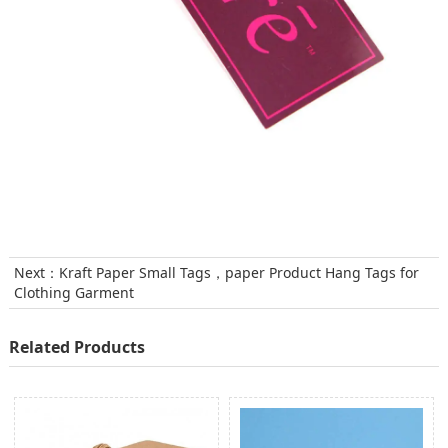
Next：
Kraft Paper Small Tags，paper Product Hang Tags for
Clothing Garment
Related Products