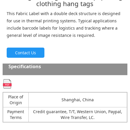
clothing hang tags
This Fabric Label with a double deck structure is designed
for use in thermal printing systems. Typical applications
include barcode labels for logistics and tracking where a
general level of image resistance is required.
Contact Us
Specifications
Place of
Shanghai, China
Origin
Payment
Credit guarantee, T/T, Western Union, Paypal,
Terms
Wire Transfer, LC.