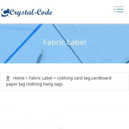
Fabric Label
Home
>
Fabric Label
> clothing card tag,cardboard
paper tag clothing hang tags