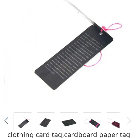
clothing card tag,cardboard paper tag