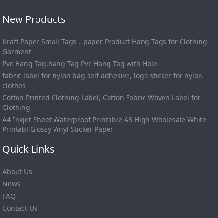
New Products
Kraft Paper Small Tags，paper Product Hang Tags for Clothing
Garment
Pvc Hang Tag,hang Tag Pvc Hang Tag with Hole
fabric label for nylon bag self adhesive, logo sticker for nylon
clothes
Cotton Printed Clothing Label, Cotton Fabric Woven Label for
Clothing
A4 Inkjet Sheet Waterproof Printable A3 High Wholesale White
Printabl Glossy Vinyl Sticker Paper
Quick Links
About Us
News
FAQ
Contact Us