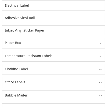
Electrical Label
Adhesive Vinyl Roll
Inkjet Vinyl Sticker Paper
Paper Box
﹀
Temperature Resistant Labels
﹀
Clothing Label
﹀
Office Labels
﹀
Bubble Mailer
﹀