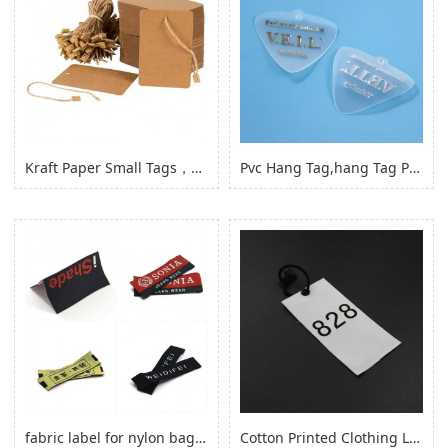
Kraft Paper Small Tags，paper Product Hang Tags for Clothing Garment
Pvc Hang Tag,hang Tag Pvc Hang Tag with Hole
fabric label for nylon bag self adhesive, logo sticker for nylon clothes
Cotton Printed Clothing Label, Cotton Fabric Woven Label for Clothing