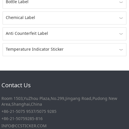
Bottle Label
﹀
Chemical Label
﹀
Anti Counterfeit Label
﹀
Temperature Indicator Sticker
﹀
Contact Us
Room 1503,YuZhou Plaza,No.299,Jingang Road,Pudong New
Area,Shanghai,China
+86-21-5075 9537/5075 9285
+86-21-50759285-816
INFO@CCSTICKER.COM