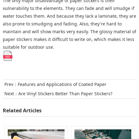
The only major disadvantage of paper stickers is their
vulnerability to the elements. They can fade and will smudge if
water touches them. And because they lack a laminate, they are
also prone to smudging and fading. Also, they're hard to
maintain and will show marks very easily. The glossy material of
paper stickers makes it difficult to write on, which makes it less
suitable for outdoor use.
Prev：
Features and Applications of Coated Paper
Next：
Are Vinyl Stickers Better Than Paper Stickers?
Related Articles