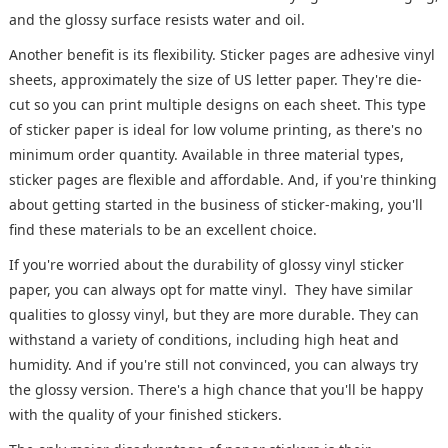
and the glossy surface resists water and oil.
Another benefit is its flexibility. Sticker pages are adhesive vinyl
sheets, approximately the size of US letter paper. They're die-
cut so you can print multiple designs on each sheet. This type
of sticker paper is ideal for low volume printing, as there's no
minimum order quantity. Available in three material types,
sticker pages are flexible and affordable. And, if you're thinking
about getting started in the business of sticker-making, you'll
find these materials to be an excellent choice.
If you're worried about the durability of glossy vinyl sticker
paper, you can always opt for matte vinyl. They have similar
qualities to glossy vinyl, but they are more durable. They can
withstand a variety of conditions, including high heat and
humidity. And if you're still not convinced, you can always try
the glossy version. There's a high chance that you'll be happy
with the quality of your finished stickers.