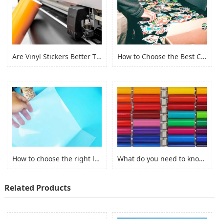
Are Vinyl Stickers Better Than Paper Stickers?
How to Choose the Best Custom Stickers for Your Project? (2022)
How to choose the right laserjet sticker paper?
What do you need to know before you buy Adhesive Vinyl Roll？
Related Products