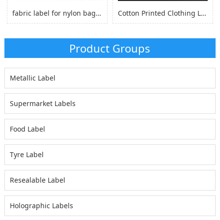
fabric label for nylon bag self adhesive, logo sticker for nylon clothes
Cotton Printed Clothing Label, Cotton Fabric Woven Label for Clothing
Product Groups
Metallic Label
Supermarket Labels
Food Label
Tyre Label
Resealable Label
Holographic Labels