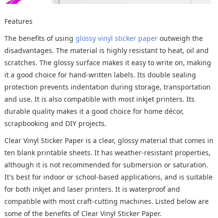
Features
The benefits of using
glossy vinyl sticker paper
outweigh the
disadvantages. The material is highly resistant to heat, oil and
scratches. The glossy surface makes it easy to write on, making
it a good choice for hand-written labels. Its double sealing
protection prevents indentation during storage, transportation
and use. It is also compatible with most inkjet printers. Its
durable quality makes it a good choice for home décor,
scrapbooking and DIY projects.
Clear Vinyl Sticker Paper is a clear, glossy material that comes in
ten blank printable sheets. It has weather-resistant properties,
although it is not recommended for submersion or saturation.
It's best for indoor or school-based applications, and is suitable
for both inkjet and laser printers. It is waterproof and
compatible with most craft-cutting machines. Listed below are
some of the benefits of Clear Vinyl Sticker Paper.