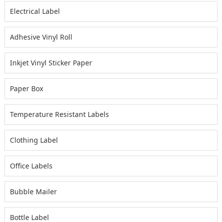
Electrical Label
Adhesive Vinyl Roll
Inkjet Vinyl Sticker Paper
Paper Box
Temperature Resistant Labels
Clothing Label
Office Labels
Bubble Mailer
Bottle Label