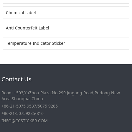
Chemical Label
Anti Counterfeit Label
Temperature Indicator Sticker
Contact Us
Room 1503,YuZhou Plaza,No.299,Jingang Road,Pudong New
Area,Shanghai,China
+86-21-5075 9537/5075 9285
+86-21-50759285-816
INFO@CCSTICKER.COM