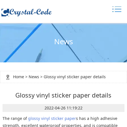
News
Home
>
News
> Glossy vinyl sticker paper details
Glossy vinyl sticker paper details
2022-04-26 11:19:22
The range of
glossy vinyl sticker paper
s has a high adhesive
strength, excellent waterproof properties, and is compatible