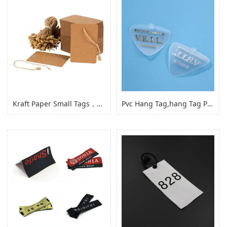
Kraft Paper Small Tags，paper Product Hang Tags for Clothing Garment
Pvc Hang Tag,hang Tag Pvc Hang Tag with Hole