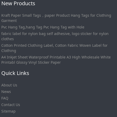
New Products
Kraft Paper Small Tags，paper Product Hang Tags for Clothing
Garment
Pvc Hang Tag,hang Tag Pvc Hang Tag with Hole
fabric label for nylon bag self adhesive, logo sticker for nylon
clothes
Cotton Printed Clothing Label, Cotton Fabric Woven Label for
Clothing
A4 Inkjet Sheet Waterproof Printable A3 High Wholesale White
Printabl Glossy Vinyl Sticker Paper
Quick Links
About Us
News
FAQ
Contact Us
Sitemap