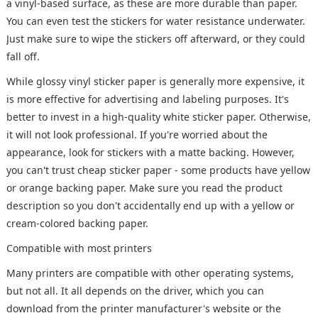
a vinyl-based surface, as these are more durable than paper.
You can even test the stickers for water resistance underwater.
Just make sure to wipe the stickers off afterward, or they could
fall off.
While glossy vinyl sticker paper is generally more expensive, it
is more effective for advertising and labeling purposes. It's
better to invest in a high-quality white sticker paper. Otherwise,
it will not look professional. If you're worried about the
appearance, look for stickers with a matte backing. However,
you can't trust cheap sticker paper - some products have yellow
or orange backing paper. Make sure you read the product
description so you don't accidentally end up with a yellow or
cream-colored backing paper.
Compatible with most printers
Many printers are compatible with other operating systems,
but not all. It all depends on the driver, which you can
download from the printer manufacturer's website or the