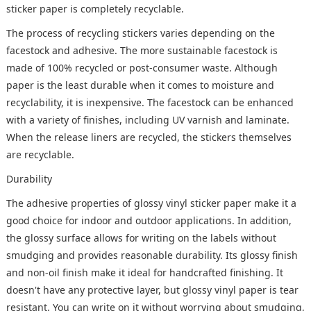
sticker paper is completely recyclable.
The process of recycling stickers varies depending on the
facestock and adhesive. The more sustainable facestock is
made of 100% recycled or post-consumer waste. Although
paper is the least durable when it comes to moisture and
recyclability, it is inexpensive. The facestock can be enhanced
with a variety of finishes, including UV varnish and laminate.
When the release liners are recycled, the stickers themselves
are recyclable.
Durability
The adhesive properties of glossy vinyl sticker paper make it a
good choice for indoor and outdoor applications. In addition,
the glossy surface allows for writing on the labels without
smudging and provides reasonable durability. Its glossy finish
and non-oil finish make it ideal for handcrafted finishing. It
doesn't have any protective layer, but glossy vinyl paper is tear
resistant. You can write on it without worrying about smudging,