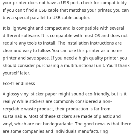
your printer does not have a USB port, check for compatibility.
If you can't find a USB cable that matches your printer, you can
buy a special parallel-to-USB cable adapter.
It is lightweight and compact and is compatible with several
different software. It is compatible with most OS and does not
require any tools to install. The installation instructions are
clear and easy to follow. You can use this printer as a home
printer and save space. If you need a high quality printer, you
should consider purchasing a multifunctional unit. You'll thank
yourself later.
Eco-friendliness
A glossy vinyl sticker paper might sound eco-friendly, but is it
really? While stickers are commonly considered a non-
recyclable waste product, their production is far from
sustainable. Most of these stickers are made of plastic and
vinyl, which are not biodegradable. The good news is that there
are some companies and individuals manufacturing