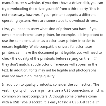
manufacturer's website. If you don't have a driver disk, you can
try downloading the driver yourself from a third party. This is
not necessary, however, if your printer supports a different
operating system. Here are some steps to download drivers:
First, you need to know what kind of printer you have. If you
own a monochrome laser printer, for example, it is important to
use the same emulation as a color laser printer in order to
ensure legibility. While compatible drivers for color laser
printers can make the document print legible, you will need to
check the quality of the printouts before relying on them. If
they don't match, subtle color differences will appear in the
text. In addition, fonts may not be legible and photographs
may not have high image quality.
In addition to quality printouts, consider the connection. The
vast majority of modern printers use a USB connection, which is
common on most computers. Although some printers come
with a USB Type B socket, it is easy to find a USB A-B cable. If