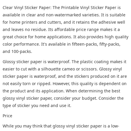
Clear Vinyl Sticker Paper: The Printable Vinyl Sticker Paper is
available in clear and non-watermarked varieties. It is suitable
for home printers and cutters, and it retains the adhesive well
and leaves no residue. Its affordable price range makes it a
great choice for home applications. It also provides high quality
color performance. It's available in fifteen-packs, fifty-packs,
and 100-packs.
Glossy sticker paper is waterproof. The plastic coating makes it
easier to cut with a silhouette cameo or scissors. Glossy vinyl
sticker paper is waterproof, and the stickers produced on it are
not easily torn or ripped. However, this quality is dependent on
the product and its application. When determining the best
glossy vinyl sticker paper, consider your budget. Consider the
type of sticker you need and use it.
Price
While you may think that glossy vinyl sticker paper is a low-