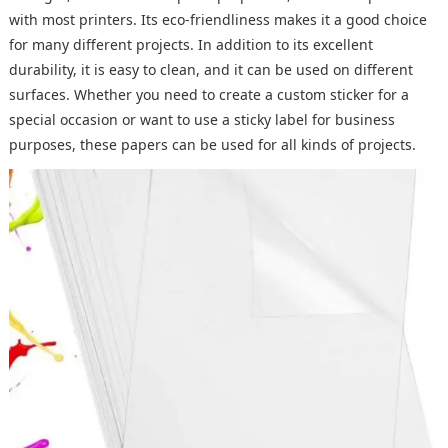
with most printers. Its eco-friendliness makes it a good choice
for many different projects. In addition to its excellent
durability, it is easy to clean, and it can be used on different
surfaces. Whether you need to create a custom sticker for a
special occasion or want to use a sticky label for business
purposes, these papers can be used for all kinds of projects.