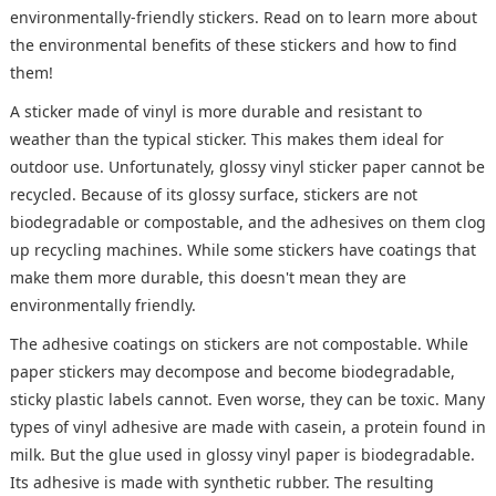
environmentally-friendly stickers. Read on to learn more about
the environmental benefits of these stickers and how to find
them!
A sticker made of vinyl is more durable and resistant to
weather than the typical sticker. This makes them ideal for
outdoor use. Unfortunately, glossy vinyl sticker paper cannot be
recycled. Because of its glossy surface, stickers are not
biodegradable or compostable, and the adhesives on them clog
up recycling machines. While some stickers have coatings that
make them more durable, this doesn't mean they are
environmentally friendly.
The adhesive coatings on stickers are not compostable. While
paper stickers may decompose and become biodegradable,
sticky plastic labels cannot. Even worse, they can be toxic. Many
types of vinyl adhesive are made with casein, a protein found in
milk. But the glue used in glossy vinyl paper is biodegradable.
Its adhesive is made with synthetic rubber. The resulting