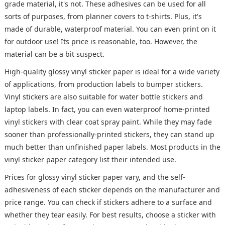
grade material, it's not. These adhesives can be used for all
sorts of purposes, from planner covers to t-shirts. Plus, it's
made of durable, waterproof material. You can even print on it
for outdoor use! Its price is reasonable, too. However, the
material can be a bit suspect.
High-quality glossy vinyl sticker paper is ideal for a wide variety
of applications, from production labels to bumper stickers.
Vinyl stickers are also suitable for water bottle stickers and
laptop labels. In fact, you can even waterproof home-printed
vinyl stickers with clear coat spray paint. While they may fade
sooner than professionally-printed stickers, they can stand up
much better than unfinished paper labels. Most products in the
vinyl sticker paper category list their intended use.
Prices for glossy vinyl sticker paper vary, and the self-
adhesiveness of each sticker depends on the manufacturer and
price range. You can check if stickers adhere to a surface and
whether they tear easily. For best results, choose a sticker with