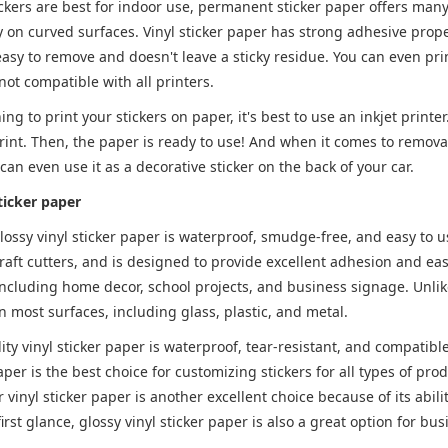
ickers are best for indoor use, permanent sticker paper offers many
y on curved surfaces. Vinyl sticker paper has strong adhesive prope
easy to remove and doesn't leave a sticky residue. You can even prin
 not compatible with all printers.
ing to print your stickers on paper, it's best to use an inkjet printe
rint. Then, the paper is ready to use! And when it comes to removal,
 can even use it as a decorative sticker on the back of your car.
ticker paper
lossy vinyl sticker paper is waterproof, smudge-free, and easy to u
raft cutters, and is designed to provide excellent adhesion and eas
including home decor, school projects, and business signage. Unlike 
 most surfaces, including glass, plastic, and metal.
ity vinyl sticker paper is waterproof, tear-resistant, and compatible
aper is the best choice for customizing stickers for all types of produ
r vinyl sticker paper is another excellent choice because of its abi
irst glance, glossy vinyl sticker paper is also a great option for bus