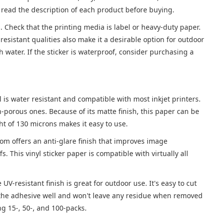
ly read the description of each product before buying.
s. Check that the printing media is label or heavy-duty paper.
resistant qualities also make it a desirable option for outdoor
th water. If the sticker is waterproof, consider purchasing a
yl is water resistant and compatible with most inkjet printers.
-porous ones. Because of its matte finish, this paper can be
ht of 130 microns makes it easy to use.
from offers an anti-glare finish that improves image
fs. This vinyl sticker paper is compatible with virtually all
UV-resistant finish is great for outdoor use. It's easy to cut
ns the adhesive well and won't leave any residue when removed
ing 15-, 50-, and 100-packs.