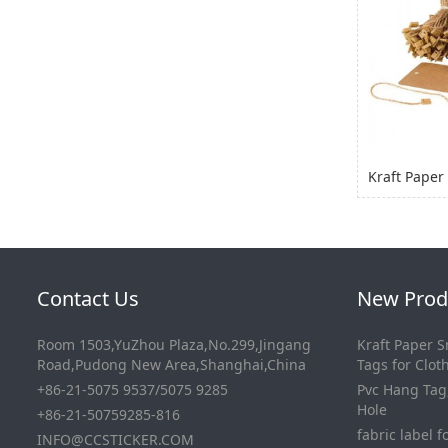
Contact Us
New Prod
Room 1503,YuZhou Plaza,No.299,Jingang
Kraft Paper 
Road,Pudong New Area,Shanghai,China
Tags for Clo
+86-21-5075 9537/5075 9285
Pvc Hang Tag
Hole
+86-21-50759285-816
fabric label f
INFO@CCSTICKER.COM