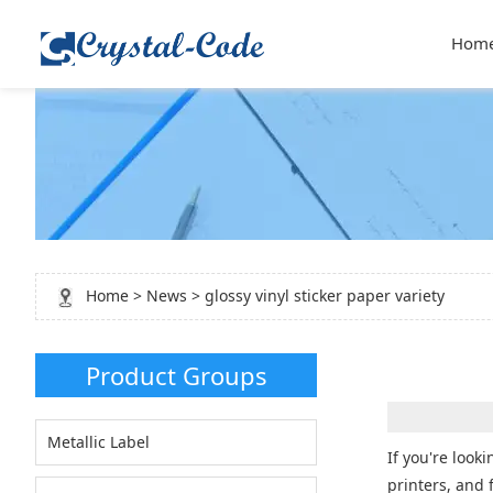
Hom
Home
>
News
> glossy vinyl sticker paper variety
Product Groups
Metallic Label
If you're look
printers, and 