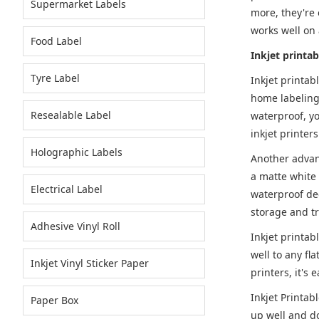
Supermarket Labels
more, they're 
works well on 
Food Label
Inkjet printab
Tyre Label
Inkjet printab
home labeling 
Resealable Label
waterproof, yo
inkjet printers
Holographic Labels
Another advant
a matte white 
Electrical Label
waterproof dec
storage and t
Adhesive Vinyl Roll
Inkjet printab
well to any fl
Inkjet Vinyl Sticker Paper
printers, it's 
Inkjet Printab
Paper Box
up well and don