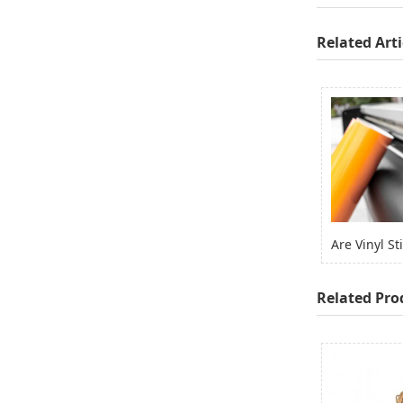
Related Arti
Related Pro