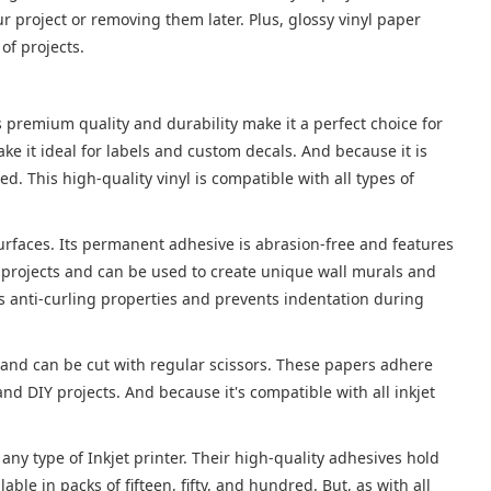
 project or removing them later. Plus, glossy vinyl paper
 of projects.
ts premium quality and durability make it a perfect choice for
e it ideal for labels and custom decals. And because it is
 This high-quality vinyl is compatible with all types of
t surfaces. Its permanent adhesive is abrasion-free and features
t projects and can be used to create unique wall murals and
s anti-curling properties and prevents indentation during
 and can be cut with regular scissors. These papers adhere
nd DIY projects. And because it's compatible with all inkjet
 any type of Inkjet printer. Their high-quality adhesives hold
able in packs of fifteen, fifty, and hundred. But, as with all