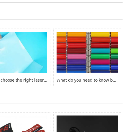
How to choose the right laserjet sticker paper?
What do you need to know before you buy Adhesive Vinyl Roll？