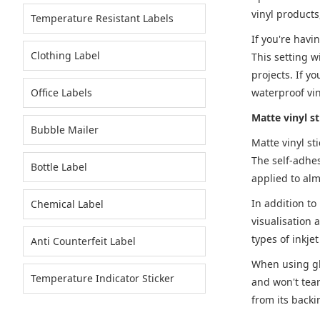
vinyl products
Temperature Resistant Labels
If you're havi
Clothing Label
This setting w
projects. If y
Office Labels
waterproof vin
Matte vinyl s
Bubble Mailer
Matte vinyl st
The self-adhes
Bottle Label
applied to alm
In addition to
Chemical Label
visualisation a
types of inkje
Anti Counterfeit Label
When using glo
Temperature Indicator Sticker
and won't tear
from its backi