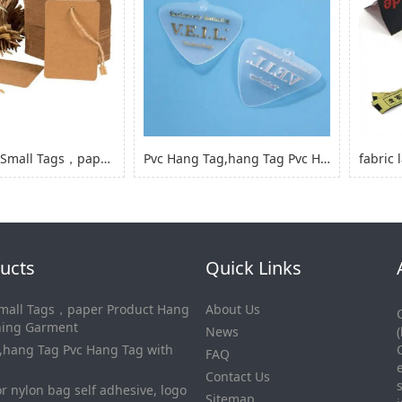
Kraft Paper Small Tags，paper Product Hang Tags for Clothing Garment
Pvc Hang Tag,hang Tag Pvc Hang Tag with Hole
ucts
Quick Links
Small Tags，paper Product Hang
About Us
thing Garment
News
,hang Tag Pvc Hang Tag with
FAQ
Contact Us
or nylon bag self adhesive, logo
Sitemap