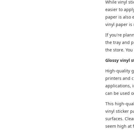
While vinyl st
easier to appl
paper is also 
vinyl paper is
If you're plann
the tray and p
the store. You
Glossy vinyl s
High-quality g
printers and c
applications, 
can be used on
This high-qual
vinyl sticker p
surfaces. Clea
seem high at f