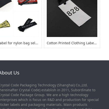
fabric label for nylon bag self adhesive, logo sticker for nylon clothes
Cotton Printed Clothing Label, Cotton Fabric Woven Label for Clothing
About Us
Crystal Code Packaging Technology (Shanghai) Co.,Ltd.
(hereinafter Crystal Code) establish in 2011, Subordinate to
Crystal Code Package Group. We are a high technology
enterprises which is focus on R&D and production for special
sticker labels and packaging materials. Main products