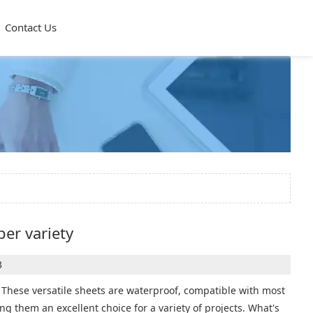
Contact Us
per variety
3
ce. These versatile sheets are waterproof, compatible with most
ng them an excellent choice for a variety of projects. What's