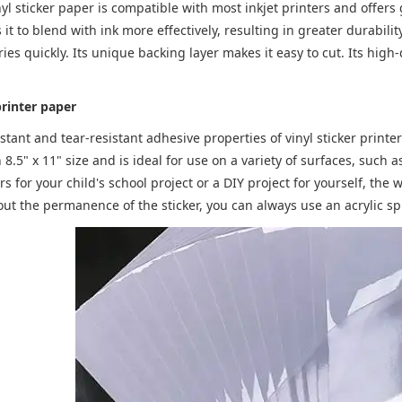
nyl sticker paper is compatible with most inkjet printers and offer
 it to blend with ink more effectively, resulting in greater durabilit
ries quickly. Its unique backing layer makes it easy to cut. Its high
printer paper
stant and tear-resistant adhesive properties of vinyl sticker printer
n 8.5" x 11" size and is ideal for use on a variety of surfaces, suc
s for your child's school project or a DIY project for yourself, the w
t the permanence of the sticker, you can always use an acrylic spr