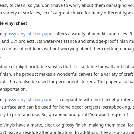
easy to clean, so you don't have to worry about them damaging your
a variety of surfaces, so it's a great choice for many different types
le vinyl sheet
le
glossy vinyl sticker paper
offers a variety of benefits and uses. I
and DIY projects. Its water-resistance and smudge-proof finish mak
u can use it outdoors without worrying about them getting damaged.
.
age of inkjet printable vinyl is that it is suitable for wall and fla
finish. The product makes a wonderful canvas for a variety of craf
als. It can also be used for permanent stickers. The paper also ha
ransportation.
le
glossy vinyl sticker paper
is compatible with most inkjet printers
at surface and can be used for home decor projects, scrapbooking, a
easy to print and use. So, go ahead and print! You won't regret it!
le Vinyls have a matte, clear, or glossy finish, making them ideal for
't leave a residue after application. In addition, they are also avail