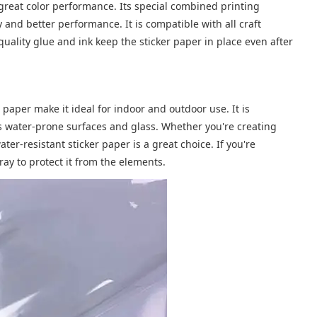
s great color performance. Its special combined printing
y and better performance. It is compatible with all craft
-quality glue and ink keep the sticker paper in place even after
 paper make it ideal for indoor and outdoor use. It is
h as water-prone surfaces and glass. Whether you're creating
ater-resistant sticker paper is a great choice. If you're
ay to protect it from the elements.