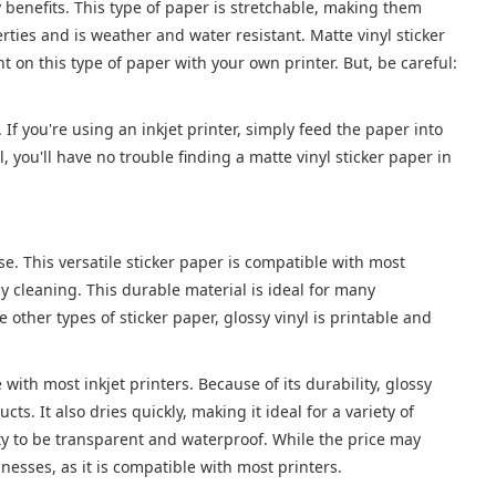
 benefits. This type of paper is stretchable, making them
rties and is weather and water resistant. Matte vinyl sticker
t on this type of paper with your own printer. But, be careful:
r. If you're using an inkjet printer, simply feed the paper into
 you'll have no trouble finding a matte vinyl sticker paper in
se. This versatile sticker paper is compatible with most
y cleaning. This durable material is ideal for many
other types of sticker paper, glossy vinyl is printable and
 with most inkjet printers. Because of its durability, glossy
cts. It also dries quickly, making it ideal for a variety of
lity to be transparent and waterproof. While the price may
inesses, as it is compatible with most printers.