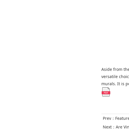
Aside from the 
versatile choi
murals. It is 
Prev：
Featur
Next：
Are Vi