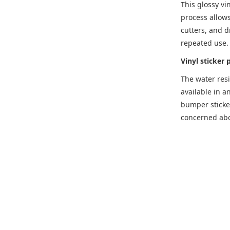
This glossy vi
process allows
cutters, and d
repeated use.
Vinyl sticker 
The water resi
available in a
bumper sticker
concerned abou