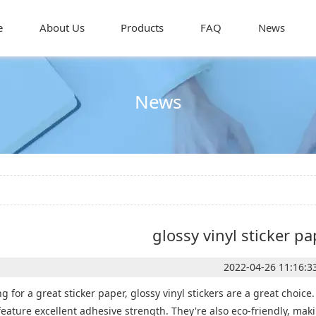
e
About Us
Products
FAQ
News
News
glossy vinyl sticker pa
2022-04-26 11:16:3
ing for a great sticker paper, glossy vinyl stickers are a great choi
feature excellent adhesive strength. They're also eco-friendly, maki