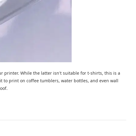
printer. While the latter isn't suitable for t-shirts, this is a
 it to print on coffee tumblers, water bottles, and even wall
oof.