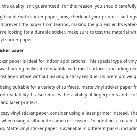
, the quality isn't guaranteed. For this reason, you should careful
ng trouble with sticker paper jams, check out your printer's setting
ill prevent the paper from tearing, making the job easier. Its water-
ou're looking for a durable sticker, make sure to test the material wi
yl sticker paper.
ticker paper
icker paper is ideal for indoor applications. This special type of vin
ive backing makes it compatible with most surfaces, including non
ost any surface without leaving a sticky residue. Its premium weig
 being suitable for a variety of surfaces, matte vinyl sticker paper 
nd readability. It also reduces the visibility of fingerprints and scuf
t and laser printers.
ssy vinyl sticker paper, consider using a laser printer instead. The 
 when using a silhouette cameo or scissors. In addition, it retai
ng. Matte vinyl sticker paper is available in different packs, includ