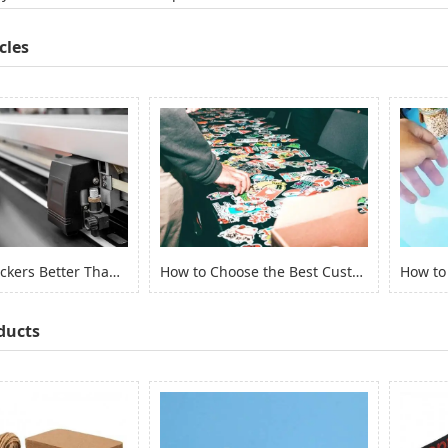
cles
Are Vinyl Stickers Better Than Paper Stickers?
How to Choose the Best Custom Stickers for Your Project? (2022)
ducts