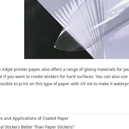
inkjet printer paper, also offers a range of glossy materials for your 
ce if you want to create stickers for hard surfaces. You can also use
possible to print on this type of paper with UV ink to make it waterpr
es and Applications of Coated Paper
nyl Stickers Better Than Paper Stickers?