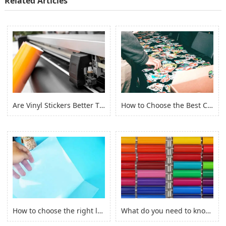
Related Articles
Are Vinyl Stickers Better Than Paper Stickers?
How to Choose the Best Custom Stickers for Your Project? (2022)
How to choose the right laserjet sticker paper?
What do you need to know before you buy Adhesive Vinyl Roll？