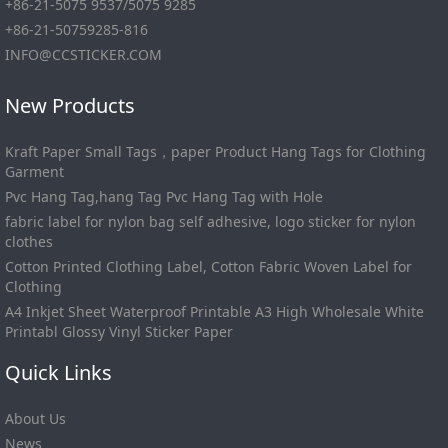
+86-21-5075 9537/5075 9285
+86-21-50759285-816
INFO@CCSTICKER.COM
New Products
Kraft Paper Small Tags，paper Product Hang Tags for Clothing
Garment
Pvc Hang Tag,hang Tag Pvc Hang Tag with Hole
fabric label for nylon bag self adhesive, logo sticker for nylon
clothes
Cotton Printed Clothing Label, Cotton Fabric Woven Label for
Clothing
A4 Inkjet Sheet Waterproof Printable A3 High Wholesale White
Printabl Glossy Vinyl Sticker Paper
Quick Links
About Us
News