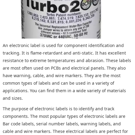
An electronic label is used for component identification and
tracking. It is flame-retardant and anti-static. It has excellent
resistance to extreme temperatures and abrasion. These labels
are most often used on PCBs and electrical panels. They also
have warning, cable, and wire markers. They are the most
common types of labels and can be used in a variety of
applications. You can find them in a wide variety of materials
and sizes.
The purpose of electronic labels is to identify and track
components. The most popular types of electronic labels are
Bar code labels, serial number labels, warning labels, and
cable and wire markers. These electrical labels are perfect for