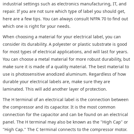
industrial settings such as electronics manufacturing, IT, and
repair. If you are not sure which type of label you should get,
here are a few tips. You can always consult NFPA 70 to find out
which one is right for your needs.
When choosing a material for your electrical label, you can
consider its durability. A polyester or plastic substrate is good
for most types of electrical applications, and will last for years.
You can choose a metal material for more robust durability, but
make sure it is made of a quality material. The best material to
use is photosensitive anodized aluminum. Regardless of how
durable your electrical labels are, make sure they are
laminated. This will add another layer of protection.
The H terminal of an electrical label is the connection between
the compressor and its capacitor. It is the most common
connection for the capacitor and can be found on an electrical
panel. The H terminal may also be known as the "High Cap" or
"High Cap." The C terminal connects to the compressor motor.