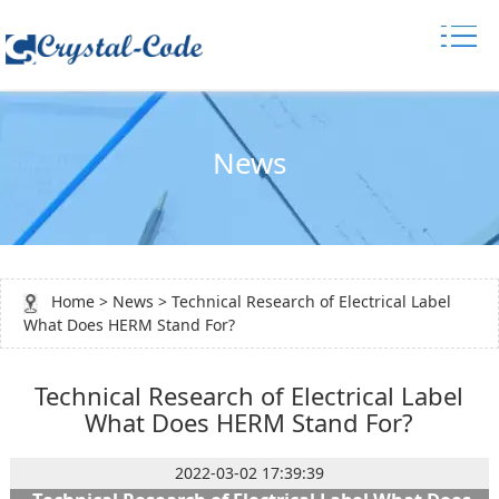
News
Home
>
News
> Technical Research of Electrical Label
What Does HERM Stand For?
Technical Research of Electrical Label
What Does HERM Stand For?
2022-03-02 17:39:39