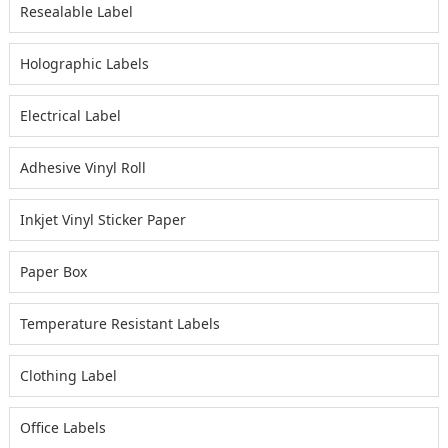
Resealable Label
Holographic Labels
Electrical Label
Adhesive Vinyl Roll
Inkjet Vinyl Sticker Paper
Paper Box
Temperature Resistant Labels
Clothing Label
Office Labels