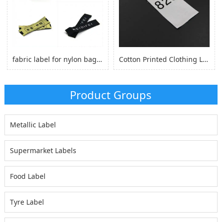
fabric label for nylon bag self adhesive, logo sticker for nylon clothes
Cotton Printed Clothing Label, Cotton Fabric Woven Label for Clothing
Product Groups
Metallic Label
Supermarket Labels
Food Label
Tyre Label