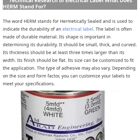
Technical Research of Electrical Label What Does
HERM Stand For?
The word HERM stands for Hermetically Sealed and is used to
indicate the durability of an
electrical label
. The label is often
made of durable material. Its shape is important in
determining its durability. It should be small, thick, and curved.
Its thickness should be at least three times larger than its
width. Its finish should be flat. Its size can be customized to fit
the application. The type of adhesive may also vary. Depending
on the size and form factor, you can customize your labels to
meet your specifications.