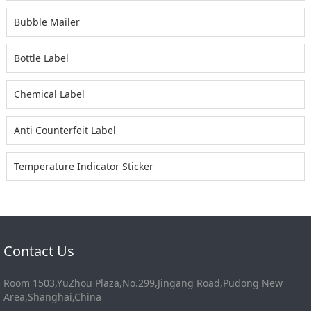
Bubble Mailer
Bottle Label
Chemical Label
Anti Counterfeit Label
Temperature Indicator Sticker
Contact Us
Room 1503,YuZhou Plaza,No.299,Jingang Road,Pudong New
Area,Shanghai,China