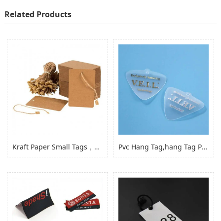
Related Products
Kraft Paper Small Tags，paper Product Hang Tags for Clothing Garment
Pvc Hang Tag,hang Tag Pvc Hang Tag with Hole