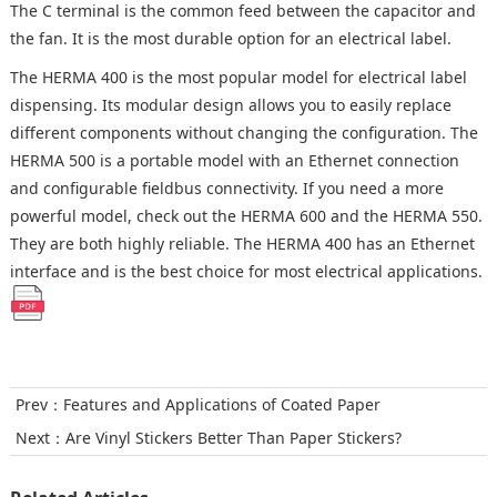
The C terminal is the common feed between the capacitor and
the fan. It is the most durable option for an electrical label.
The HERMA 400 is the most popular model for electrical label
dispensing. Its modular design allows you to easily replace
different components without changing the configuration. The
HERMA 500 is a portable model with an Ethernet connection
and configurable fieldbus connectivity. If you need a more
powerful model, check out the HERMA 600 and the HERMA 550.
They are both highly reliable. The HERMA 400 has an Ethernet
interface and is the best choice for most electrical applications.
Prev：
Features and Applications of Coated Paper
Next：
Are Vinyl Stickers Better Than Paper Stickers?