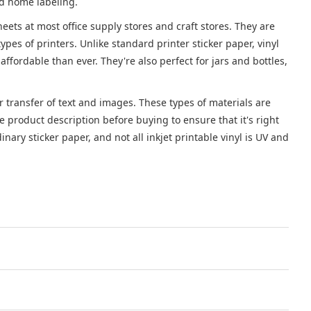
nd home labeling.
sheets at most office supply stores and craft stores. They are
es of printers. Unlike standard printer sticker paper, vinyl
affordable than ever. They're also perfect for jars and bottles,
or transfer of text and images. These types of materials are
e product description before buying to ensure that it's right
nary sticker paper, and not all inkjet printable vinyl is UV and