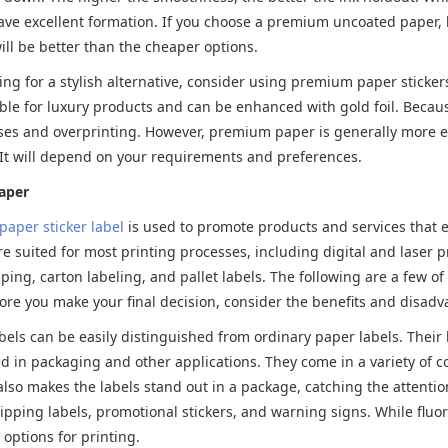
ve excellent formation. If you choose a premium uncoated paper, h
will be better than the cheaper options.
king for a stylish alternative, consider using premium paper sticke
ble for luxury products and can be enhanced with gold foil. Becaus
ses and overprinting. However, premium paper is generally more e
 It will depend on your requirements and preferences.
aper
paper sticker label
is used to promote products and services that em
re suited for most printing processes, including digital and laser 
ping, carton labeling, and pallet labels. The following are a few 
fore you make your final decision, consider the benefits and disadvan
bels can be easily distinguished from ordinary paper labels. Their b
in packaging and other applications. They come in a variety of co
also makes the labels stand out in a package, catching the attentio
ipping labels, promotional stickers, and warning signs. While fluor
 options for printing.