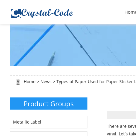
Hom
Home
>
News
> Types of Paper Used for Paper Sticker 
Product Groups
Metallic Label
There are seve
vinyl. Let's t