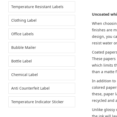
Temperature Resistant Labels
Uncoated whi
Clothing Label
When choosing 
finishes are m
Office Labels
design, you ca
resist water o
Bubble Mailer
Coated papers 
These papers r
Bottle Label
which limits t
than a matte f
Chemical Label
In addition to
colored papers
Anti Counterfeit Label
these, paper l
recycled and a
Temperature Indicator Sticker
Unlike glossy
the ink will 