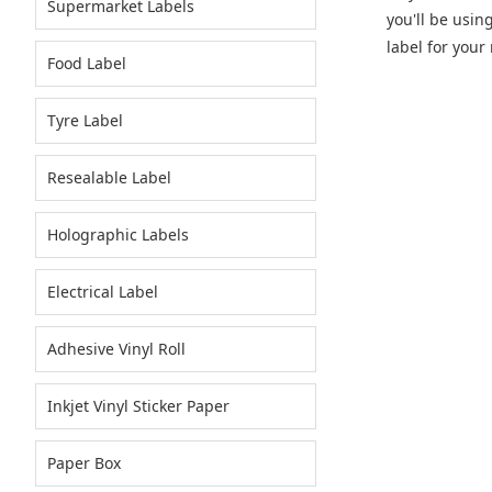
Supermarket Labels
you'll be usin
label for your 
Food Label
Tyre Label
Resealable Label
Holographic Labels
Electrical Label
Adhesive Vinyl Roll
Inkjet Vinyl Sticker Paper
Paper Box