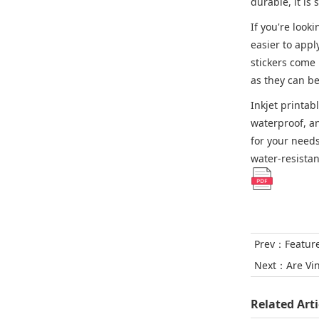
durable, it is
If you're look
easier to appl
stickers come 
as they can b
Inkjet printab
waterproof, an
for your needs
water-resistan
Prev：
Featur
Next：
Are Vi
Related Arti