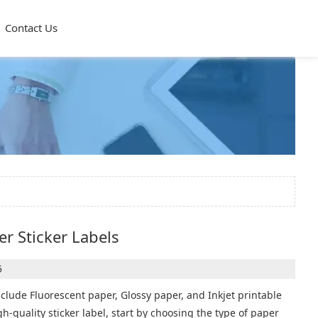
Contact Us
r Sticker Labels
5
nclude Fluorescent paper, Glossy paper, and Inkjet printable
igh-quality sticker label, start by choosing the type of paper