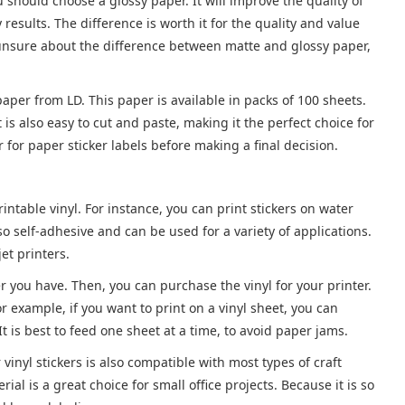
ou should choose a glossy paper. It will improve the quality of
 results. The difference is worth it for the quality and value
re unsure about the difference between matte and glossy paper,
paper from LD. This paper is available in packs of 100 sheets.
 is also easy to cut and paste, making it the perfect choice for
 for paper sticker labels before making a final decision.
ntable vinyl. For instance, you can print stickers on water
o self-adhesive and can be used for a variety of applications.
jet printers.
er you have. Then, you can purchase the vinyl for your printer.
r example, if you want to print on a vinyl sheet, you can
t is best to feed one sheet at a time, to avoid paper jams.
r vinyl stickers is also compatible with most types of craft
al is a great choice for small office projects. Because it is so