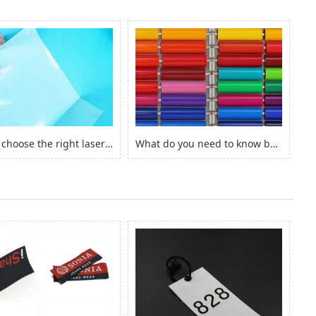
How to choose the right laserjet sticker paper?
What do you need to know before you buy Adhesive Vinyl Roll？