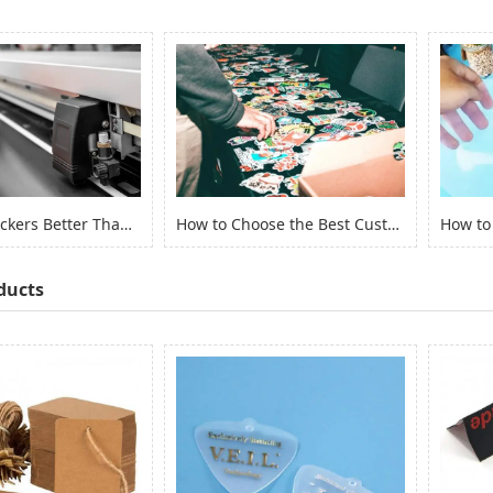
Are Vinyl Stickers Better Than Paper Stickers?
How to Choose the Best Custom Stickers for Your Project? (2022)
ducts