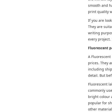
smooth and ha
print quality 
If you are loo
They are suita
writing purpo
every project.
Fluorescent p
A Fluorescent
prices. They a
including ship
detail. But be
Fluorescent la
commonly used 
bright colour 
popular for sh
other material