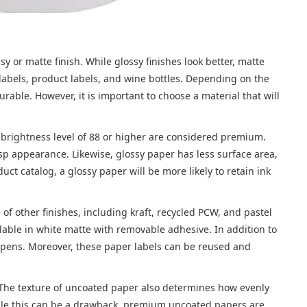
 or matte finish. While glossy finishes look better, matte
g labels, product labels, and wine bottles. Depending on the
able. However, it is important to choose a material that will
a brightness level of 88 or higher are considered premium.
sp appearance. Likewise, glossy paper has less surface area,
uct catalog, a glossy paper will be more likely to retain ink
 of other finishes, including kraft, recycled PCW, and pastel
ilable in white matte with removable adhesive. In addition to
of pens. Moreover, these paper labels can be reused and
. The texture of uncoated paper also determines how evenly
While this can be a drawback, premium uncoated papers are