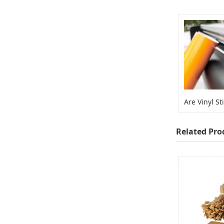
Related Pro