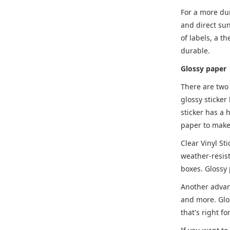
For a more dur
and direct sun
of labels, a t
durable.
Glossy paper
There are two 
glossy sticker
sticker has a 
paper to make 
Clear Vinyl St
weather-resist
boxes. Glossy 
Another advant
and more. Glos
that's right fo