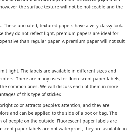
owever, the surface texture will not be noticeable and the
rs. These uncoated, textured papers have a very classy look.
e they do not reflect light, premium papers are ideal for
xpensive than regular paper. A premium paper will not suit
it light. The labels are available in different sizes and
printers. There are many uses for fluorescent paper labels,
of the common ones. We will discuss each of them in more
tages of this type of sticker.
right color attracts people's attention, and they are
lors and can be applied to the side of a box or bag. The
n of people on the outside. Fluorescent paper labels are
escent paper labels are not waterproof, they are available in