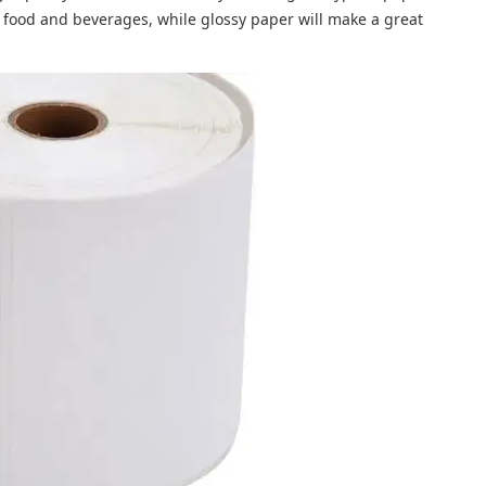
ng food and beverages, while glossy paper will make a great