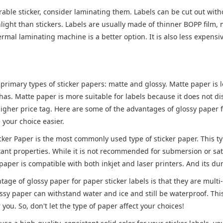
able sticker, consider laminating them. Labels can be cut out wit
light than stickers. Labels are usually made of thinner BOPP film, 
hermal laminating machine is a better option. It is also less expensiv
primary types of sticker papers: matte and glossy. Matte paper is l
 has. Matte paper is more suitable for labels because it does not d
higher price tag. Here are some of the advantages of glossy paper for
your choice easier.
icker Paper is the most commonly used type of sticker paper. This t
ant properties. While it is not recommended for submersion or satur
paper is compatible with both inkjet and laser printers. And its du
age of glossy paper for paper sticker labels is that they are multi-
sy paper can withstand water and ice and still be waterproof. This 
r you. So, don't let the type of paper affect your choices!