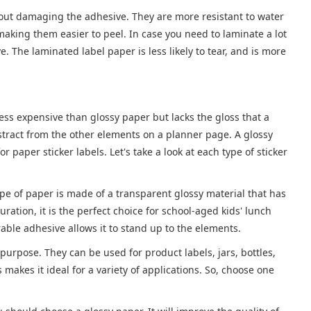
hout damaging the adhesive. They are more resistant to water
making them easier to peel. In case you need to laminate a lot
e. The laminated label paper is less likely to tear, and is more
ess expensive than glossy paper but lacks the gloss that a
istract from the other elements on a planner page. A glossy
 paper sticker labels. Let's take a look at each type of sticker
ype of paper is made of a transparent glossy material that has
ation, it is the perfect choice for school-aged kids' lunch
rable adhesive allows it to stand up to the elements.
purpose. They can be used for product labels, jars, bottles,
makes it ideal for a variety of applications. So, choose one