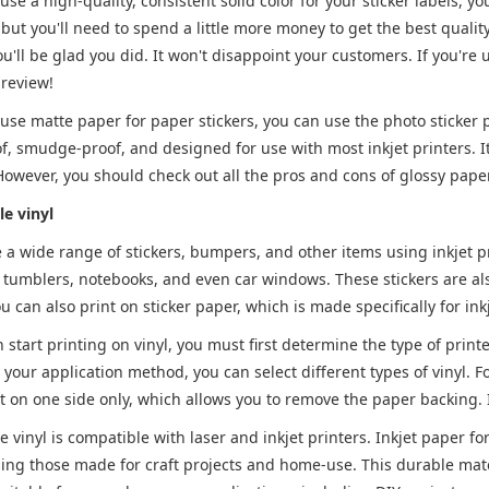
 use a high-quality, consistent solid color for your sticker labels, y
 but you'll need to spend a little more money to get the best quality
ou'll be glad you did. It won't disappoint your customers. If you'
 review!
 use matte paper for paper stickers, you can use the photo sticker 
of, smudge-proof, and designed for use with most inkjet printers. It
 However, you should check out all the pros and cons of glossy paper
le vinyl
 a wide range of stickers, bumpers, and other items using inkjet pri
e tumblers, notebooks, and even car windows. These stickers are als
ou can also print on sticker paper, which is made specifically for ink
 start printing on vinyl, you must first determine the type of print
our application method, you can select different types of vinyl. Fo
t on one side only, which allows you to remove the paper backing. I
le vinyl is compatible with laser and inkjet printers. Inkjet paper fo
ding those made for craft projects and home-use. This durable materi