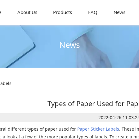
e
About Us
Products
FAQ
News
News
Labels
Types of Paper Used for Pape
2022-04-26 11:03:2
ral different types of paper used for
Paper Sticker Labels
. These i
ake a look at a few of the more popular types of labels. To create a h