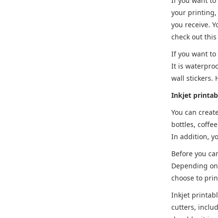
If you want to
your printing,
you receive. Y
check out this
If you want to
It is waterpro
wall stickers.
Inkjet printab
You can create
bottles, coffe
In addition, y
Before you can
Depending on y
choose to prin
Inkjet printab
cutters, inclu