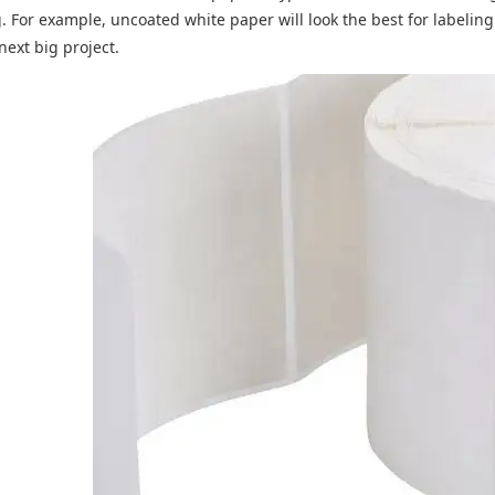
g. For example, uncoated white paper will look the best for labeli
next big project.