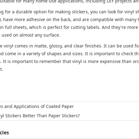
 suitable for many home-use applications, including DIY projects a
ing for a durable option for making stickers, you can look for vinyl 
y, have more adhesive on the back, and are compatible with many typ
in full sheets, which is perfect for cutting labels. And they're more 
e used on almost any surface.
le vinyl comes in matte, glossy, and clear finishes. It can be used f
d come in a variety of shapes and sizes. It is important to check th
. It is important to remember that vinyl is more expensive than ordi
t.
es and Applications of Coated Paper
nyl Stickers Better Than Paper Stickers?
cles