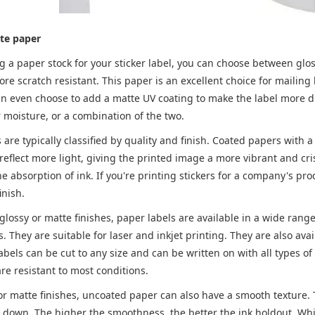
te paper
a paper stock for your sticker label, you can choose between glossy
ore scratch resistant. This paper is an excellent choice for mailin
n even choose to add a matte UV coating to make the label more dur
r moisture, or a combination of the two.
are typically classified by quality and finish. Coated papers with 
eflect more light, giving the printed image a more vibrant and cri
he absorption of ink. If you're printing stickers for a company's prod
inish.
 glossy or matte finishes, paper labels are available in a wide range
. They are suitable for laser and inkjet printing. They are also ava
abels can be cut to any size and can be written on with all types 
re resistant to most conditions.
 or matte finishes, uncoated paper can also have a smooth texture
lay down. The higher the smoothness, the better the ink holdout. 