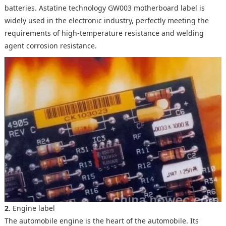
batteries. Astatine technology GW003 motherboard label is
widely used in the electronic industry, perfectly meeting the
requirements of high-temperature resistance and welding
agent corrosion resistance.
2.
Engine label
The automobile engine is the heart of the automobile. Its