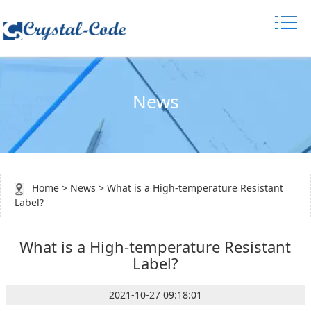
News
Home
>
News
> What is a High-temperature Resistant
Label?
What is a High-temperature Resistant
Label?
2021-10-27 09:18:01