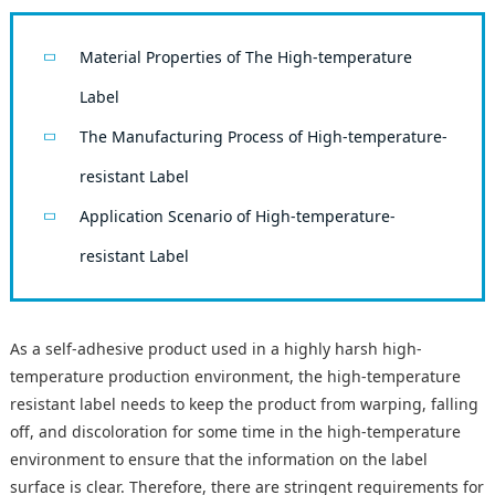
Material Properties of The High-temperature
Label
The Manufacturing Process of High-temperature-
resistant Label
Application Scenario of High-temperature-
resistant Label
As a self-adhesive product used in a highly harsh high-
temperature production environment, the high-temperature
resistant label needs to keep the product from warping, falling
off, and discoloration for some time in the high-temperature
environment to ensure that the information on the label
surface is clear. Therefore, there are stringent requirements for