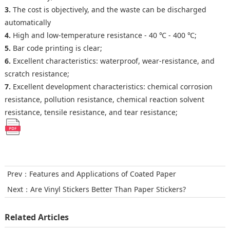
3.
The cost is objectively, and the waste can be discharged
automatically
4.
High and low-temperature resistance - 40 ℃ - 400 ℃;
5.
Bar code printing is clear;
6.
Excellent characteristics: waterproof, wear-resistance, and
scratch resistance;
7.
Excellent development characteristics: chemical corrosion
resistance, pollution resistance, chemical reaction solvent
resistance, tensile resistance, and tear resistance;
Prev：
Features and Applications of Coated Paper
Next：
Are Vinyl Stickers Better Than Paper Stickers?
Related Articles