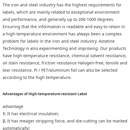
The iron and steel industry has the highest requirements for
labels, which are mainly related to exceptional environment
and performance, and generally up to 200-1000 degrees.
Ensuring that the information is readable and easy to retain in
a high-temperature environment has always been a complex
problem for labels in the iron and steel industry. Astatine
Technology is also experimenting and improving. Our products
have high-temperature resistance, chemical solvent resistance,
oil stain resistance, friction resistance Halogen-free, tensile and
tear resistance. Pi / PET/aluminum foil can also be selected
according to the high temperature.
Advantages of High-temperature-resistant Label
advantage
1.
It has electrical insulation;
2.
It has meager stripping force, and die-cutting can be marked
automatically;