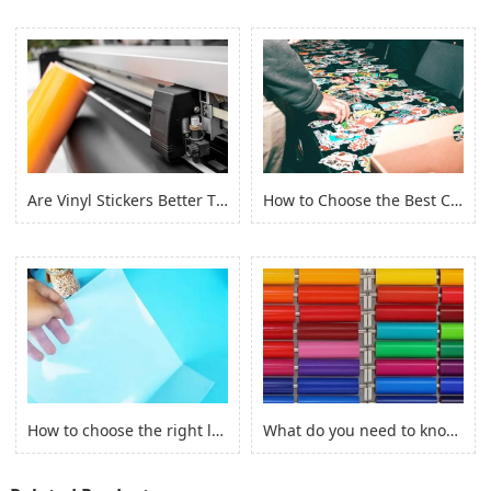
Are Vinyl Stickers Better Than Paper Stickers?
How to Choose the Best Custom Stickers for Your Project? (2022)
How to choose the right laserjet sticker paper?
What do you need to know before you buy Adhesive Vinyl Roll？