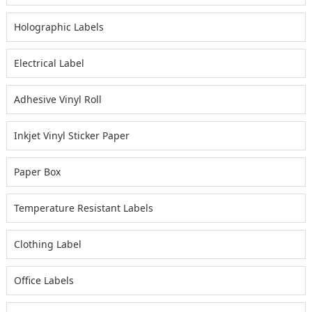
Holographic Labels
Electrical Label
Adhesive Vinyl Roll
Inkjet Vinyl Sticker Paper
Paper Box
Temperature Resistant Labels
Clothing Label
Office Labels