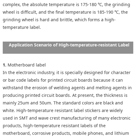
complex, the absolute temperature is 175-180 ℃, the grinding
wheel is difficult, and the final temperature is 185-190 ℃, the
grinding wheel is hard and brittle, which forms a high-
temperature label.
Application Scenario of High-temperature-resistant Label
1.
Motherboard label
In the electronic industry, it is specially designed for character
or bar code labels for printed circuit boards because it can
withstand the erosion of welding agents and melting agents in
producing printed circuit boards. At present, the thickness is
mainly 25um and 50um. The standard colors are black and
white. High-temperature resistant label stickers are widely
used in SMT and wave crest manufacturing of many electronic
products, high-temperature resistant labels of the
motherboard, corrosive products, mobile phones, and lithium