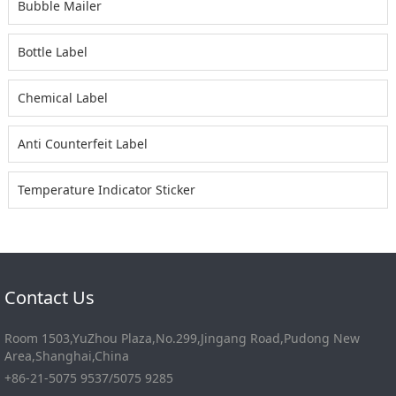
Bubble Mailer
Bottle Label
Chemical Label
Anti Counterfeit Label
Temperature Indicator Sticker
Contact Us
Room 1503,YuZhou Plaza,No.299,Jingang Road,Pudong New
Area,Shanghai,China
+86-21-5075 9537/5075 9285