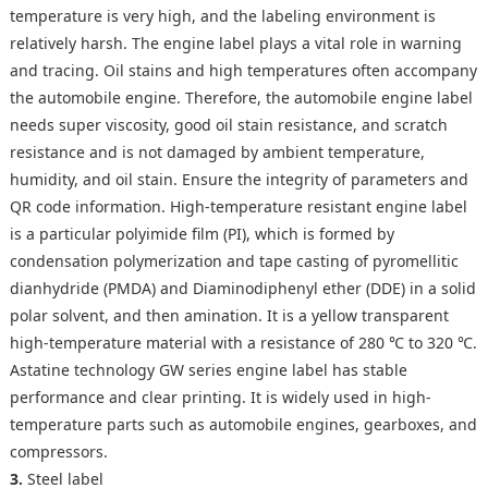
temperature is very high, and the labeling environment is
relatively harsh. The engine label plays a vital role in warning
and tracing. Oil stains and high temperatures often accompany
the automobile engine. Therefore, the automobile engine label
needs super viscosity, good oil stain resistance, and scratch
resistance and is not damaged by ambient temperature,
humidity, and oil stain. Ensure the integrity of parameters and
QR code information. High-temperature resistant engine label
is a particular polyimide film (PI), which is formed by
condensation polymerization and tape casting of pyromellitic
dianhydride (PMDA) and Diaminodiphenyl ether (DDE) in a solid
polar solvent, and then amination. It is a yellow transparent
high-temperature material with a resistance of 280 ℃ to 320 ℃.
Astatine technology GW series engine label has stable
performance and clear printing. It is widely used in high-
temperature parts such as automobile engines, gearboxes, and
compressors.
3.
Steel label