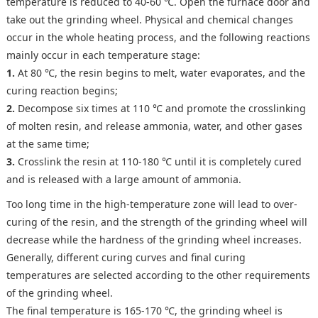
temperature is reduced to 40-60 ℃. Open the furnace door and
take out the grinding wheel. Physical and chemical changes
occur in the whole heating process, and the following reactions
mainly occur in each temperature stage:
1.
At 80 ℃, the resin begins to melt, water evaporates, and the
curing reaction begins;
2.
Decompose six times at 110 ℃ and promote the crosslinking
of molten resin, and release ammonia, water, and other gases
at the same time;
3.
Crosslink the resin at 110-180 ℃ until it is completely cured
and is released with a large amount of ammonia.
Too long time in the high-temperature zone will lead to over-
curing of the resin, and the strength of the grinding wheel will
decrease while the hardness of the grinding wheel increases.
Generally, different curing curves and final curing
temperatures are selected according to the other requirements
of the grinding wheel.
The final temperature is 165-170 ℃, the grinding wheel is