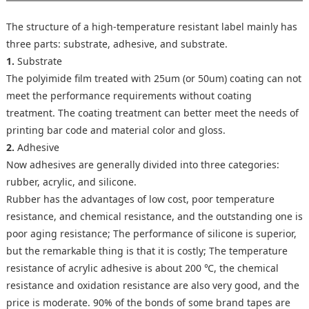
The structure of a high-temperature resistant label mainly has
three parts: substrate, adhesive, and substrate.
1.
Substrate
The polyimide film treated with 25um (or 50um) coating can not
meet the performance requirements without coating
treatment. The coating treatment can better meet the needs of
printing bar code and material color and gloss.
2.
Adhesive
Now adhesives are generally divided into three categories:
rubber, acrylic, and silicone.
Rubber has the advantages of low cost, poor temperature
resistance, and chemical resistance, and the outstanding one is
poor aging resistance; The performance of silicone is superior,
but the remarkable thing is that it is costly; The temperature
resistance of acrylic adhesive is about 200 ℃, the chemical
resistance and oxidation resistance are also very good, and the
price is moderate. 90% of the bonds of some brand tapes are