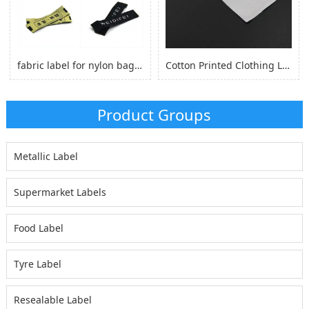
fabric label for nylon bag self adhesive, logo sticker for nylon clothes
Cotton Printed Clothing Label, Cotton Fabric Woven Label for Clothing
Product Groups
Metallic Label
Supermarket Labels
Food Label
Tyre Label
Resealable Label