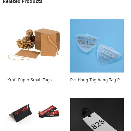
Related Products
Kraft Paper Small Tags，paper Product Hang Tags for Clothing Garment
Pvc Hang Tag,hang Tag Pvc Hang Tag with Hole