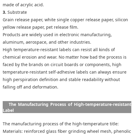
made of acrylic acid.
3.
Substrate
Grain release paper, white single copper release paper, silicon
yellow release paper, pet release film.
Products are widely used in electronic manufacturing,
aluminum, aerospace, and other industries.
High temperature-resistant labels can resist all kinds of
chemical erosion and wear. No matter how bad the process is
faced by the brands on circuit boards or components, high
temperature-resistant self-adhesive labels can always ensure
high perspiration definition and stable readability without
falling off and deformation.
The Manufacturing Process of High-temperature-resistant
Label
The manufacturing process of the high-temperature title:
Materials: reinforced glass fiber grinding wheel mesh, phenolic