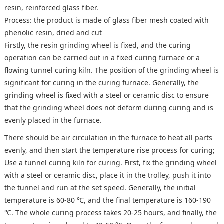
resin, reinforced glass fiber.
Process: the product is made of glass fiber mesh coated with
phenolic resin, dried and cut
Firstly, the resin grinding wheel is fixed, and the curing
operation can be carried out in a fixed curing furnace or a
flowing tunnel curing kiln. The position of the grinding wheel is
significant for curing in the curing furnace. Generally, the
grinding wheel is fixed with a steel or ceramic disc to ensure
that the grinding wheel does not deform during curing and is
evenly placed in the furnace.
There should be air circulation in the furnace to heat all parts
evenly, and then start the temperature rise process for curing;
Use a tunnel curing kiln for curing. First, fix the grinding wheel
with a steel or ceramic disc, place it in the trolley, push it into
the tunnel and run at the set speed. Generally, the initial
temperature is 60-80 ℃, and the final temperature is 160-190
℃. The whole curing process takes 20-25 hours, and finally, the