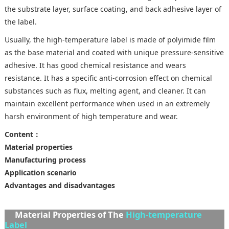
the substrate layer, surface coating, and back adhesive layer of
the label.
Usually, the high-temperature label is made of polyimide film
as the base material and coated with unique pressure-sensitive
adhesive. It has good chemical resistance and wears
resistance. It has a specific anti-corrosion effect on chemical
substances such as flux, melting agent, and cleaner. It can
maintain excellent performance when used in an extremely
harsh environment of high temperature and wear.
Content：
Material properties
Manufacturing process
Application scenario
Advantages and disadvantages
Material Properties of The
High-temperature
Label