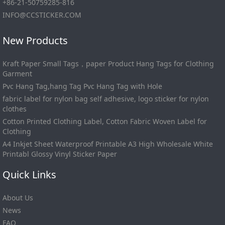
+86-21-50759285-816
INFO@CCSTICKER.COM
New Products
Kraft Paper Small Tags，paper Product Hang Tags for Clothing
Garment
Pvc Hang Tag,hang Tag Pvc Hang Tag with Hole
fabric label for nylon bag self adhesive, logo sticker for nylon
clothes
Cotton Printed Clothing Label, Cotton Fabric Woven Label for
Clothing
A4 Inkjet Sheet Waterproof Printable A3 High Wholesale White
Printabl Glossy Vinyl Sticker Paper
Quick Links
About Us
News
FAQ