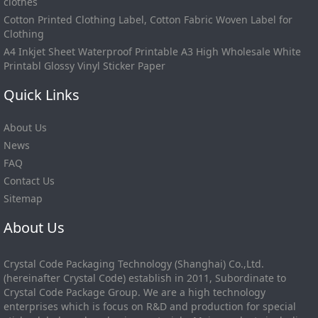
clothes
Cotton Printed Clothing Label, Cotton Fabric Woven Label for
Clothing
A4 Inkjet Sheet Waterproof Printable A3 High Wholesale White
Printabl Glossy Vinyl Sticker Paper
Quick Links
About Us
News
FAQ
Contact Us
Sitemap
About Us
Crystal Code Packaging Technology (Shanghai) Co.,Ltd.
(hereinafter Crystal Code) establish in 2011, Subordinate to
Crystal Code Package Group. We are a high technology
enterprises which is focus on R&D and production for special