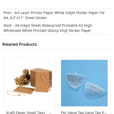
Prev：
Art Laser Printer Paper White Inkjet Sticker Paper For
A4, 8.5"x11" Sheet Sticker
Next：
A4 Inkjet Sheet Waterproof Printable A3 High
Wholesale White Printabl Glossy Vinyl Sticker Paper
Related Products
Kraft Paper Small Tags，paper Product Hang Tags for Clothing Garment
Pvc Hang Tag,hang Tag Pvc Hang Tag with Hole