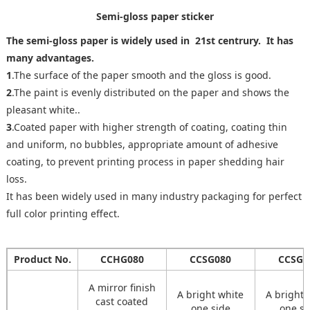
Semi-gloss paper sticker
The semi-gloss paper is widely used in 21st centrury. It has
many advantages.
1
.The surface of the paper smooth and the gloss is good.
2
.The paint is evenly distributed on the paper and shows the
pleasant white..
3
.Coated paper with higher strength of coating, coating thin
and uniform, no bubbles, appropriate amount of adhesive
coating, to prevent printing process in paper shedding hair
loss.
It has been widely used in many industry packaging for perfect
full color printing effect.
Product No.
CCHG080
CCSG080
CCSG0
A mirror finish
A bright white
A bright 
cast coated
one side
one si