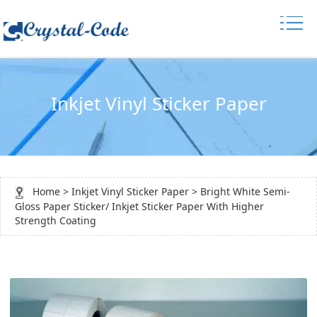
Inkjet Vinyl Sticker Paper
Home
>
Inkjet Vinyl Sticker Paper
> Bright White Semi-
Gloss Paper Sticker/ Inkjet Sticker Paper With Higher
Strength Coating