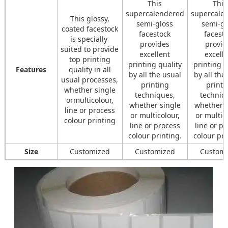
This
This
supercalendered
supercale
This glossy,
semi-gloss
semi-gl
coated facestock
facestock
facest
is specially
provides
provid
suited to provide
excellent
excell
top printing
printing quality
printing q
Features
quality in all
by all the usual
by all the
usual processes,
printing
printi
whether single
techniques,
techniq
ormulticolour,
whether single
whether s
line or process
or multicolour,
or multic
colour printing
line or process
line or p
colour printing.
colour pri
Size
Customized
Customized
Custom