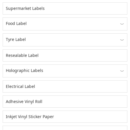
Supermarket Labels
Food Label
﹀
Tyre Label
﹀
Resealable Label
Holographic Labels
﹀
Electrical Label
Adhesive Vinyl Roll
Inkjet Vinyl Sticker Paper