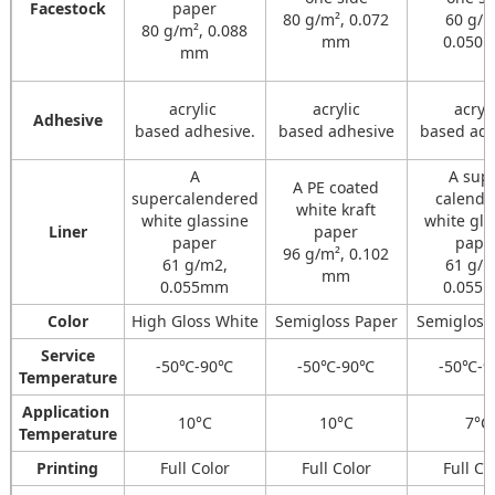
Facestock
paper
80 g/m², 0.072
60 g/m
80 g/m², 0.088
mm
0.050
mm
acrylic
acrylic
acryli
Adhesive
based adhesive.
based adhesive
based adh
A
A sup
A PE coated
supercalendered
calenda
white kraft
white glassine
white gla
Liner
paper
paper
pape
96 g/m², 0.102
61 g/m2,
61 g/m
mm
0.055mm
0.055
Color
High Gloss White
Semigloss Paper
Semigloss
Service
-50℃-90℃
-50℃-90℃
-50℃-
Temperature
Application
10°C
10°C
7°C
Temperature
Printing
Full Color
Full Color
Full Co