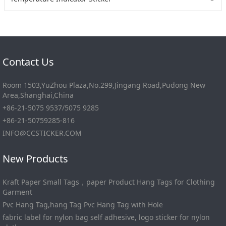
﹀
Contact Us
Room 1503,YuZhou Plaza,No.299,Jingang Road,Pudong New
Area,Shanghai,China
+86-21-5075 9537/5075 9285
+86-21-50759285-816
INFO@CCSTICKER.COM
New Products
Kraft Paper Small Tags，paper Product Hang Tags for Clothing
Garment
Pvc Hang Tag,hang Tag Pvc Hang Tag with Hole
fabric label for nylon bag self adhesive, logo sticker for nylon