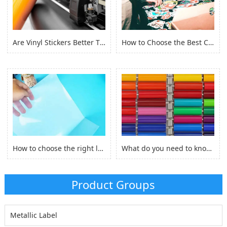
Are Vinyl Stickers Better Than Paper Stickers?
How to Choose the Best Custom Stickers for Your Project? (2022)
How to choose the right laserjet sticker paper?
What do you need to know before you buy Adhesive Vinyl Roll？
Product Groups
Metallic Label