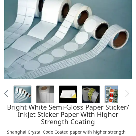
Bright White Semi-Gloss Paper Sticker/
Inkjet Sticker Paper With Higher
Strength Coating
Shanghai Crystal Code Coated paper with higher strength