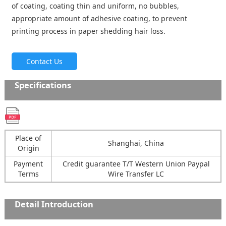
of coating, coating thin and uniform, no bubbles,
appropriate amount of adhesive coating, to prevent
printing process in paper shedding hair loss.
Contact Us
Specifications
Place of
Shanghai, China
Origin
Payment
Credit guarantee T/T Western Union Paypal
Terms
Wire Transfer LC
Detail Introduction