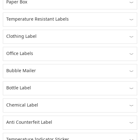
Paper Box
﹀
Temperature Resistant Labels
﹀
Clothing Label
﹀
Office Labels
﹀
Bubble Mailer
﹀
Bottle Label
﹀
Chemical Label
﹀
Anti Counterfeit Label
﹀
Temperature Indicator Sticker