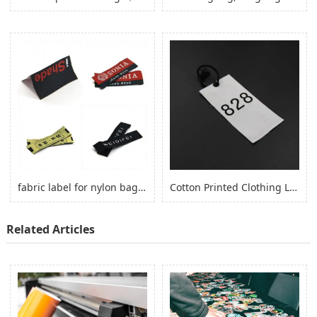
fabric label for nylon bag self adhesive, logo sticker for nylon clothes
Cotton Printed Clothing Label, Cotton Fabric Woven Label for Clothing
Related Articles